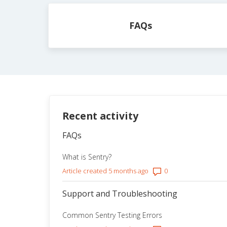
Categories
FAQs
Recent activity
FAQs
What is Sentry?
Number of comment
Article created 5 months ago
Support and Troubleshooting
Common Sentry Testing Errors