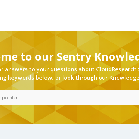
me to our Sentry Knowle
or answers to your questions about CloudResearch 
ing keywords below, or look through our Knowledge