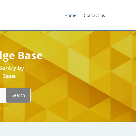
Home
Contact us
dge Base
Sentry by
 Base.