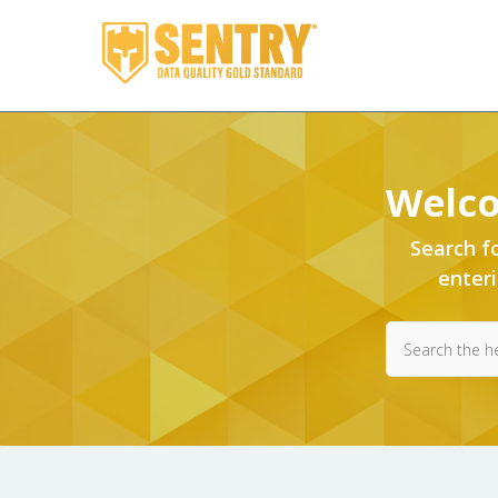
Sentry
Welco
Search
Search f
enter