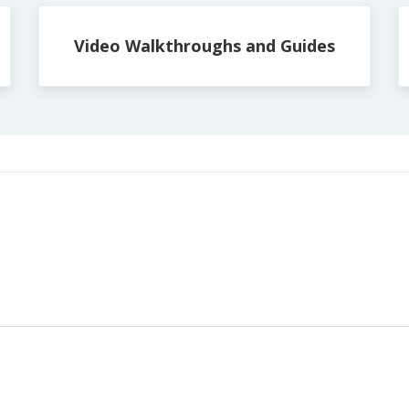
Video Walkthroughs and Guides
s: 0