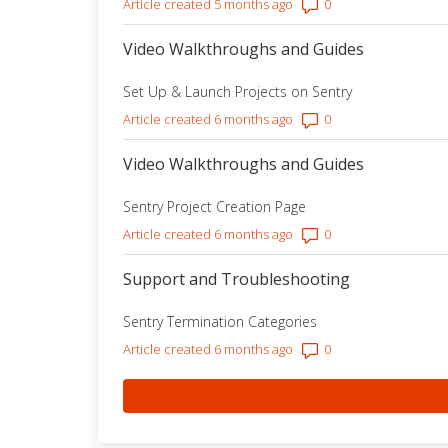
Number of comment
Article created 5 months ago
Video Walkthroughs and Guides
Set Up & Launch Projects on Sentry
Number of comment
Article created 6 months ago
Video Walkthroughs and Guides
Sentry Project Creation Page
Number of comment
Article created 6 months ago
Support and Troubleshooting
Sentry Termination Categories
Number of comment
Article created 6 months ago