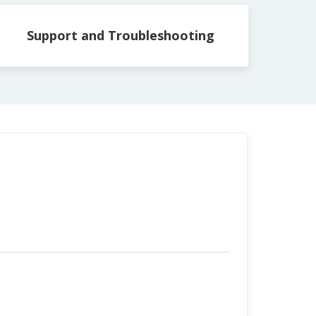
Support and Troubleshooting